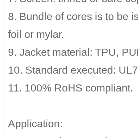
8. Bundle of cores is to be 
foil or mylar.
9. Jacket material: TPU, P
10. Standard executed: UL
11. 100% RoHS compliant.
Application: