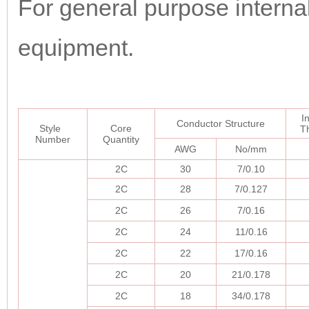
For general purpose internal 
equipment.
I
Conductor Structure
Style
Core
T
Number
Quantity
AWG
No/mm
2C
30
7/0.10
2C
28
7/0.127
2C
26
7/0.16
2C
24
11/0.16
2C
22
17/0.16
2C
20
21/0.178
2C
18
34/0.178