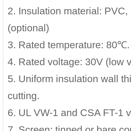
2. Insulation material: PV
(optional)
3. Rated temperature: 80℃.
4. Rated voltage: 30V (low 
5. Uniform insulation wall t
cutting.
6. UL VW-1 and CSA FT-1 vert
7. Screen: tinned or bare co