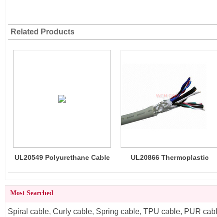
Related Products
UL20549 Polyurethane Cable
UL20866 Thermoplastic
(TPU) High Flexibility
Polyurethane TPU Cable
(LSZH)
Most Searched
Spiral cable
,
Curly cable
,
Spring cable
,
TPU cable
,
PUR cab