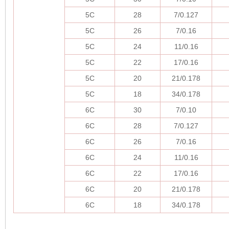
5C
28
7/0.127
5C
26
7/0.16
5C
24
11/0.16
5C
22
17/0.16
5C
20
21/0.178
5C
18
34/0.178
6C
30
7/0.10
6C
28
7/0.127
6C
26
7/0.16
6C
24
11/0.16
6C
22
17/0.16
6C
20
21/0.178
6C
18
34/0.178