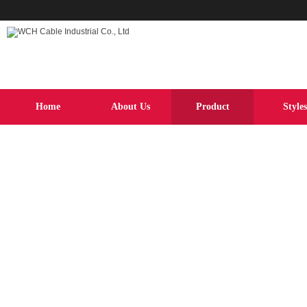
Home
About Us
Product
Styles