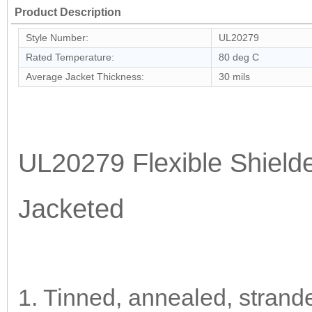
Product Description
Style Number:
UL20279
Rated Temperature:
80 deg C
Average Jacket Thickness:
30 mils
UL20279 Flexible Shiel
Jacketed
1. Tinned, annealed, strand