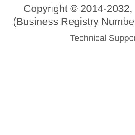
Copyright ©️ 2014-2032,
(Business Registry Number
Technical Supp