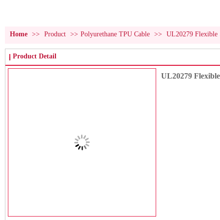
Home
>>
Product
>>
Polyurethane TPU Cable
>>
UL20279 Flexible 
Product Detail
UL20279 Flexibl