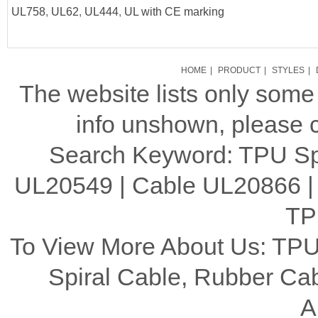
UL758
,
UL62
,
UL444
,
UL with CE marking
HOME
|
PRODUCT
|
STYLES
|
The website lists only som
info unshown, please c
Search Keyword: TPU Spi
UL20549 | Cable UL20866 |
TP
To View More About Us: TPU
Spiral Cable, Rubber C
A