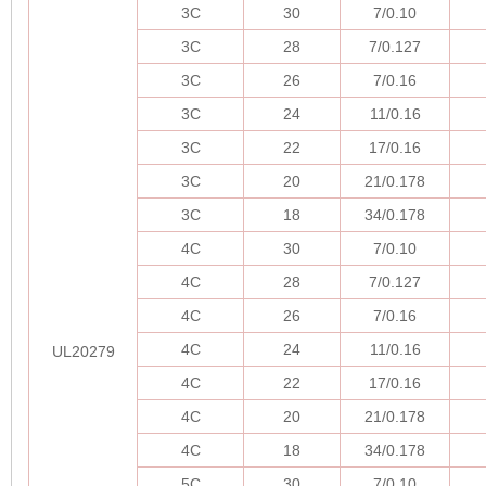
3C
30
7/0.10
3C
28
7/0.127
3C
26
7/0.16
3C
24
11/0.16
3C
22
17/0.16
3C
20
21/0.178
3C
18
34/0.178
4C
30
7/0.10
4C
28
7/0.127
4C
26
7/0.16
4C
24
11/0.16
UL20279
4C
22
17/0.16
4C
20
21/0.178
4C
18
34/0.178
5C
30
7/0.10