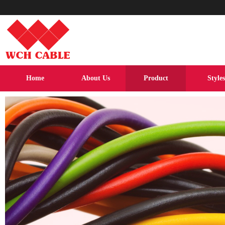
Home
About Us
Product
Styles