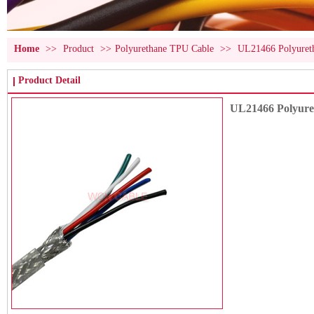
Home
>>
Product
>>
Polyurethane TPU Cable
>>
UL21466 Polyuret
Product Detail
UL21466 Polyur