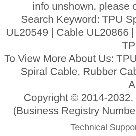
info unshown, please c
Search Keyword: TPU Spi
UL20549 | Cable UL20866 |
TP
To View More About Us: TPU
Spiral Cable, Rubber C
A
Copyright ©️ 2014-2032,
(Business Registry Number
Technical Supp