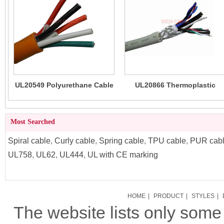
UL20549 Polyurethane Cable
UL20866 Thermoplastic
(TPU) High Flexibility
Polyurethane TPU Cable
(LSZH)
Most Searched
Spiral cable
,
Curly cable
,
Spring cable
,
TPU cable
,
PUR cab
UL758
,
UL62
,
UL444
,
UL with CE marking
HOME
|
PRODUCT
|
STYLES
|
The website lists only som