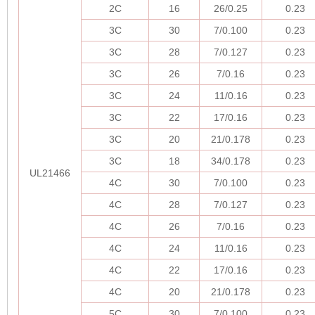
2C
16
26/0.25
0.23
3C
30
7/0.100
0.23
3C
28
7/0.127
0.23
3C
26
7/0.16
0.23
3C
24
11/0.16
0.23
3C
22
17/0.16
0.23
3C
20
21/0.178
0.23
3C
18
34/0.178
0.23
UL21466
4C
30
7/0.100
0.23
4C
28
7/0.127
0.23
4C
26
7/0.16
0.23
4C
24
11/0.16
0.23
4C
22
17/0.16
0.23
4C
20
21/0.178
0.23
5C
30
7/0.100
0.23