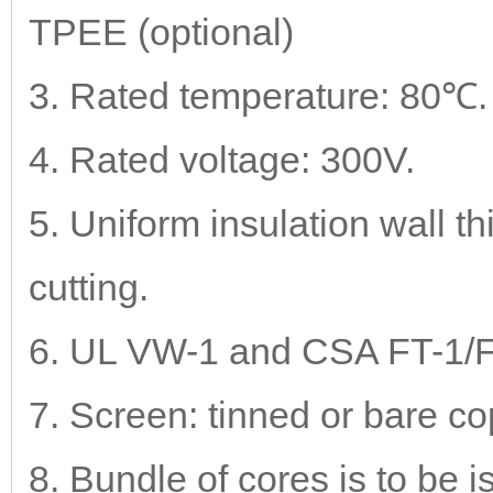
TPEE (optional)
3. Rated temperature: 80℃.
4. Rated voltage: 300V.
5. Uniform insulation wall t
cutting.
6. UL VW-1 and CSA FT-1/FT-
7. Screen: tinned or bare co
8. Bundle of cores is to be 