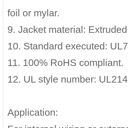
foil or mylar.
9. Jacket material: Extrude
10. Standard executed: UL
11. 100% RoHS compliant.
12. UL style number: UL21
Application: