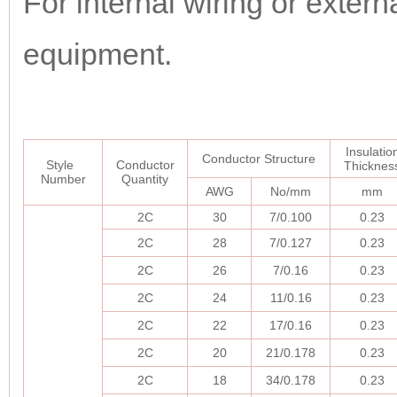
For internal wiring or extern
equipment.
Insulatio
Conductor Structure
Style
Conductor
Thicknes
Number
Quantity
AWG
No/mm
mm
2C
30
7/0.100
0.23
2C
28
7/0.127
0.23
2C
26
7/0.16
0.23
2C
24
11/0.16
0.23
2C
22
17/0.16
0.23
2C
20
21/0.178
0.23
2C
18
34/0.178
0.23