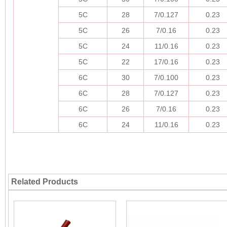
5C
28
7/0.127
0.23
5C
26
7/0.16
0.23
5C
24
11/0.16
0.23
5C
22
17/0.16
0.23
6C
30
7/0.100
0.23
6C
28
7/0.127
0.23
6C
26
7/0.16
0.23
6C
24
11/0.16
0.23
Related Products