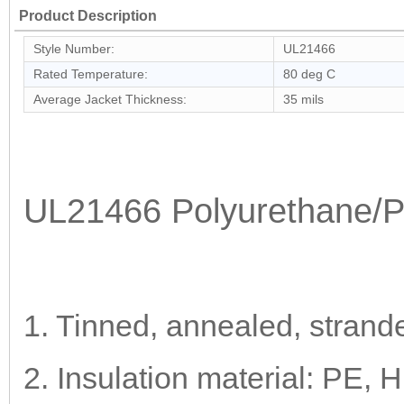
Product Description
Style Number:
UL21466
Rated Temperature:
80 deg C
Average Jacket Thickness:
35 mils
UL21466 Polyurethane/
1. Tinned, annealed, strand
2. Insulation material: PE