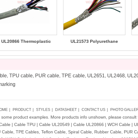
UL20866 Thermoplastic
UL21573 Polyurethane
Polyurethane TPU Cable
PUR/TPU Flexible Cable 80C
Po
(LSZH)
600V
ble
,
TPU cable
,
PUR cable
,
TPE cable
,
UL2651
,
UL2468
,
UL2
marking
OME
|
PRODUCT
|
STYLES
|
DATASHEET
|
CONTACT US
|
PHOTO GALLE
ly some product examples. More products info unshown, please consult 
Cable | Cable TPU | Cable UL20549 | Cable UL20866 | WCH Cable | U
Cable, TPE Cables, Teflon Cable, Spiral Cable, Rubber Cable, PUR C