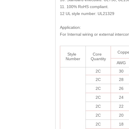
11. 100% RoHS compliant.
12 UL style number: UL21329
Application:
For Internal wiring or external interc
C
opp
Style
Core
Number
Quantity
AWG
2C
30
2C
28
2C
26
2C
24
2C
22
2C
20
2C
18