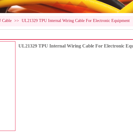
U Cable
>>
UL21329 TPU Internal Wiring Cable For Electronic Equipment
UL21329 TPU Internal Wiring Cable For Electronic Eq