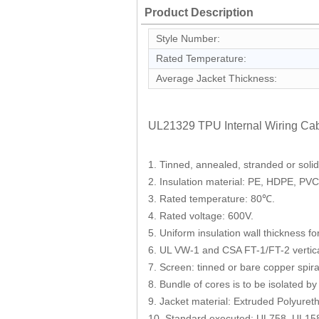
Product Description
Style Number:
Rated Temperature:
Average Jacket Thickness:
UL21329 TPU Internal Wiring Cab
1. Tinned, annealed, stranded or soli
2. Insulation material: PE, HDPE, PV
3. Rated temperature: 80℃.
4. Rated voltage: 600V.
5. Uniform insulation wall thickness fo
6. UL VW-1 and CSA FT-1/FT-2 vertical
7. Screen: tinned or bare copper spira
8. Bundle of cores is to be isolated by
9. Jacket material: Extruded Polyure
10. Standard executed: UL758, UL15