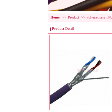
Home
>>
Product
>>
Polyurethane TP
Product Detail