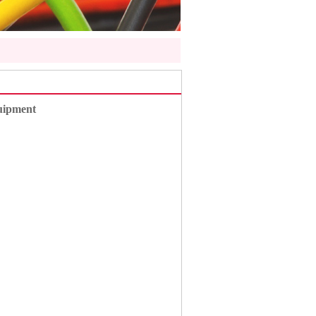
uipment