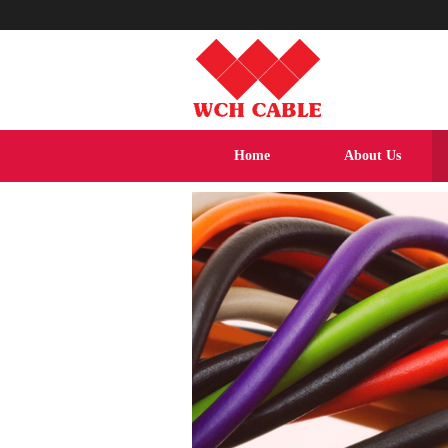
Home
About Us