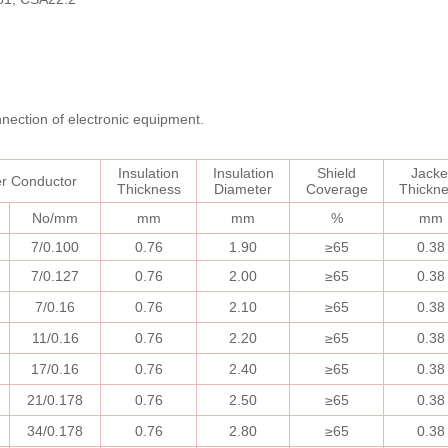
onnection of electronic equipment.
Insulation
I
nsulation
Shield
Jacke
er
Conductor
Thickness
Diameter
Coverage
Thickn
No/mm
mm
mm
%
mm
7/0.100
0.76
1.90
≥
65
0.38
7/0.127
0.76
2.00
≥
65
0.38
7/0.16
0.76
2.10
≥
65
0.38
11/0.16
0.76
2.20
≥
65
0.38
17/0.16
0.76
2.40
≥
65
0.38
21/0.178
0.76
2.50
≥
65
0.38
34/0.178
0.76
2.80
≥
65
0.38