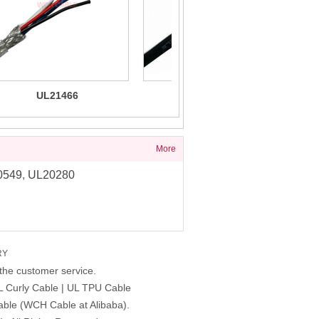
UL21466
UL21330 PUR
UL
lyurethane/PUR/TPU Cable
Multiconductor Cable 80C
A
80C 300V
1000V
More
0549
,
UL20280
RY
the customer service.
L Curly Cable | UL TPU Cable
able (WCH Cable at Alibaba).