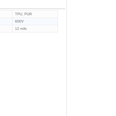
TPU, PUR
600V
12 mils