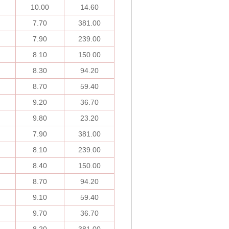
10.00
14.60
7.70
381.00
7.90
239.00
8.10
150.00
8.30
94.20
8.70
59.40
9.20
36.70
9.80
23.20
7.90
381.00
8.10
239.00
8.40
150.00
8.70
94.20
9.10
59.40
9.70
36.70