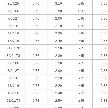
26/0.25
0.76
3.10
≥
65
0.38
7/0.100
0.76
1.90
≥
65
0.38
7/0.127
0.76
2.00
≥
65
0.38
7/0.16
0.76
2.10
≥
65
0.38
11/0.16
0.76
2.20
≥
65
0.38
17/0.16
0.76
2.40
≥
65
0.38
21/0.178
0.76
2.50
≥
65
0.38
34/0.178
0.76
2.80
≥
65
0.38
7/0.100
0.76
1.90
≥
65
0.38
7/0.127
0.76
2.00
≥
65
0.38
7/0.16
0.76
2.10
≥
65
0.38
11/0.16
0.76
2.20
≥
65
0.38
17/0.16
0.76
2.40
≥
65
0.38
21/0.178
0.76
2.50
≥
65
0.38