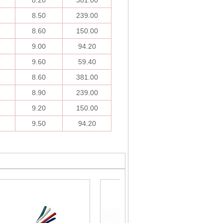
8.20
381.00
8.50
239.00
8.60
150.00
9.00
94.20
9.60
59.40
8.60
381.00
8.90
239.00
9.20
150.00
9.50
94.20