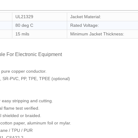
UL21329
Jacket Material:
80 deg C
Rated Voltage:
15 mils
Minimum Jacket Thickness:
le For Electronic Equipment
d pure copper conductor.
C, SR-PVC, PP, TPE, TPEE (optional)
r easy stripping and cutting.
 flame test verified.
l shielded or braided.
 cotton paper, aluminum foil or mylar.
thane / TPU / PUR
81, CSA22.2