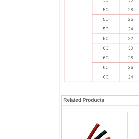
5C
30
5C
28
5C
26
5C
24
5C
22
6C
30
6C
28
6C
26
6C
24
Related Products