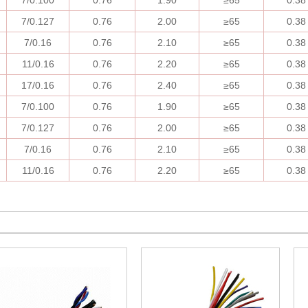
7/0.100
0.76
1.90
≥
65
0.38
7/0.127
0.76
2.00
≥
65
0.38
7/0.16
0.76
2.10
≥
65
0.38
11/0.16
0.76
2.20
≥
65
0.38
17/0.16
0.76
2.40
≥
65
0.38
7/0.100
0.76
1.90
≥
65
0.38
7/0.127
0.76
2.00
≥
65
0.38
7/0.16
0.76
2.10
≥
65
0.38
11/0.16
0.76
2.20
≥
65
0.38