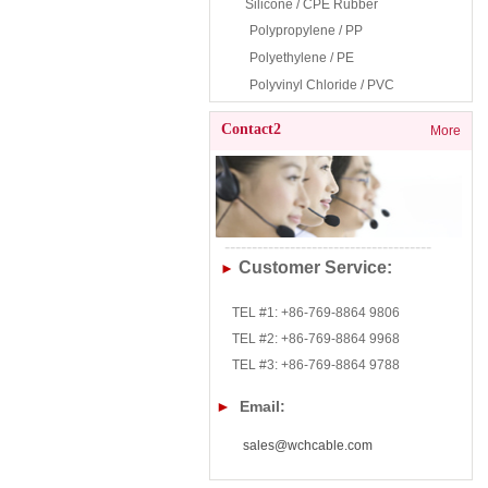
Silicone /
CPE Rubb
er
Polypropylene / PP
Polyethylene / PE
Polyvinyl Chloride / PVC
Contact2
More
--------------------------------------
Customer Service:
►
TEL #1: +86-769-8864 9806
TEL
#2:
+86-769-8864 9968
TEL
#3:
+86-769-8864 9788
►
Email:
sales@wchcable.com