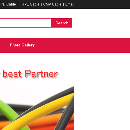
iral Cable
|
FRPE Cable
|
CMP Cable
|
Email
Search
Photo Gallery