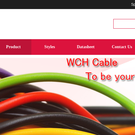
Sp
Product
Styles
Datasheet
Contact Us