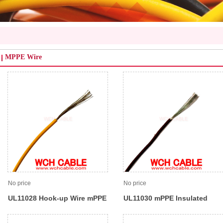
MPPE Wire
No price
No price
UL11028 Hook-up Wire mPPE
UL11030 mPPE Insulated
Insulated 105C 600V
Internal Lead Wire 105C 90V