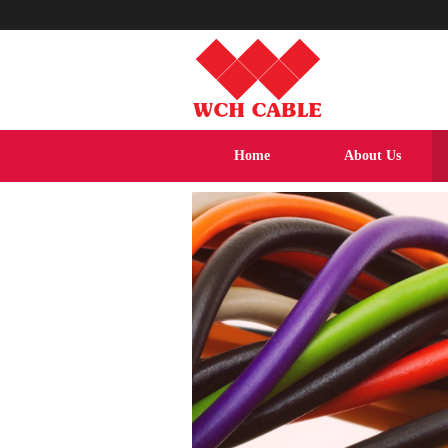
Home
About Us