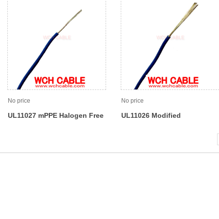
No price
No price
UL11027 mPPE Halogen Free
UL11026 Modified
Flame Retardant Lead Wire
Polyphenylene Ether MPPE
Wire