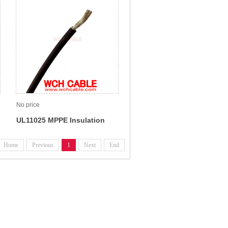
No price
UL11025 MPPE Insulation
Wire For Internal Wiring Use
Home
Previous
1
Next
End