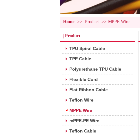
Home
>>
Product
>>
MPPE Wire
Product
TPU Spiral Cable
TPE Cable
Polyurethane TPU Cable
Flexible Cord
Flat Ribbon Cable
Teflon Wire
MPPE Wire
mPPE-PE Wire
Teflon Cable