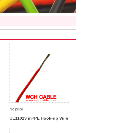
No price
UL11029 mPPE Hook-up Wire
105C 1000V