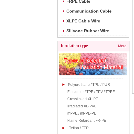
FRPE Cable
Communication Cable
XLPE Cable Wire
Silicone Rubber Wire
Insulation type
More
-----------------------------------------
►
Polyurethane / TPU / PUR
Elastomer / TPE / TPV / TPEE
Crosslinked XL-PE
Irradiated XL-PVC
mPPE / mPPE-PE
Flame Retardant FR-PE
►
Teflon / FEP