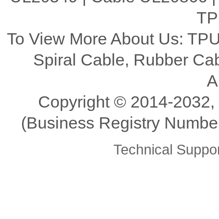
TP
To View More About Us: TPU
Spiral Cable, Rubber C
A
Copyright ©️ 2014-2032,
(Business Registry Number
Technical Supp