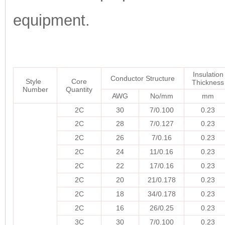
equipment.
Insulation
Conductor Structure
Style
Core
Thickness
Number
Quantity
AWG
No/mm
mm
2C
30
7/0.100
0.23
2C
28
7/0.127
0.23
2C
26
7/0.16
0.23
2C
24
11/0.16
0.23
2C
22
17/0.16
0.23
2C
20
21/0.178
0.23
2C
18
34/0.178
0.23
2C
16
26/0.25
0.23
3C
30
7/0.100
0.23