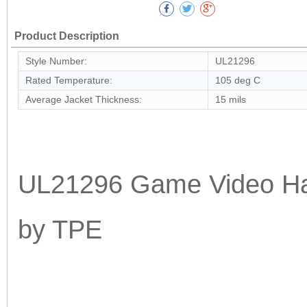
Product Description
Style Number:
UL21296
Rated Temperature:
105 deg C
Average Jacket Thickness:
15 mils
UL21296 Game Video Han
by TPE