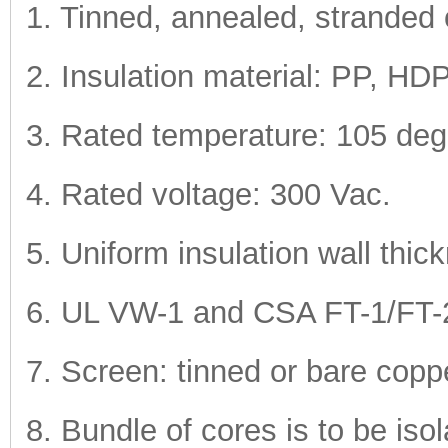
1. Tinned, annealed, stranded 
2. Insulation material: PP, 
3. Rated temperature: 105 deg
4. Rated voltage: 300 Vac.
5. Uniform insulation wall thic
6. UL VW-1 and CSA FT-1/FT-2 v
7. Screen: tinned or bare coppe
8. Bundle of cores is to be iso