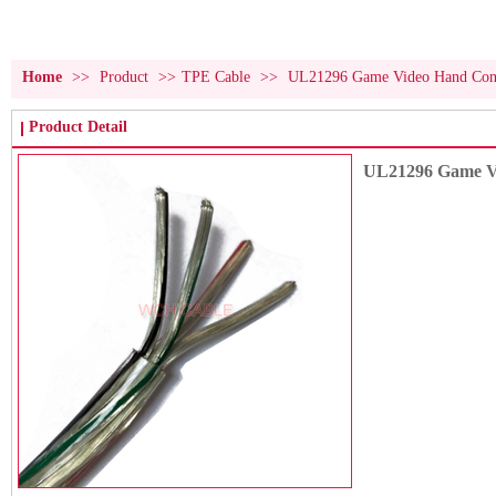
Home
>>
Product
>>
TPE Cable
>>
UL21296 Game Video Hand Contr
Product Detail
UL21296 Game Vi