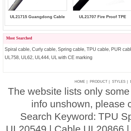
UL21715 Guangdong Cable
UL21707 Fire Proof TPE
Factory Made TPE Cable 80C
Jacketed Cable 80C 30V
300V
Most Searched
Spiral cable
,
Curly cable
,
Spring cable
,
TPU cable
,
PUR cab
UL758
,
UL62
,
UL444
,
UL with CE marking
HOME
|
PRODUCT
|
STYLES
|
The website lists only som
info unshown, please c
Search Keyword: TPU Spi
UL20549 | Cable UL20866 |