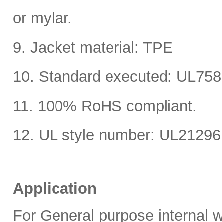
or mylar.
9. Jacket material: TPE
10. Standard executed: UL75
11. 100% RoHS compliant.
12. UL style number: UL21296
Application
For General purpose internal wi