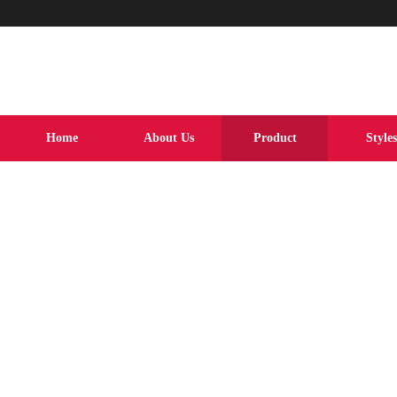
Home
About Us
Product
Styles