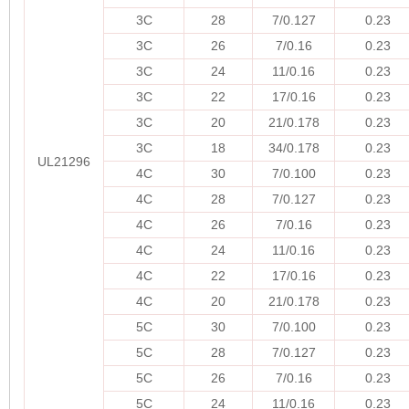
3C
28
7/0.127
0.23
3C
26
7/0.16
0.23
3C
24
11/0.16
0.23
3C
22
17/0.16
0.23
3C
20
21/0.178
0.23
3C
18
34/0.178
0.23
UL21296
4C
30
7/0.100
0.23
4C
28
7/0.127
0.23
4C
26
7/0.16
0.23
4C
24
11/0.16
0.23
4C
22
17/0.16
0.23
4C
20
21/0.178
0.23
5C
30
7/0.100
0.23
5C
28
7/0.127
0.23
5C
26
7/0.16
0.23
5C
24
11/0.16
0.23