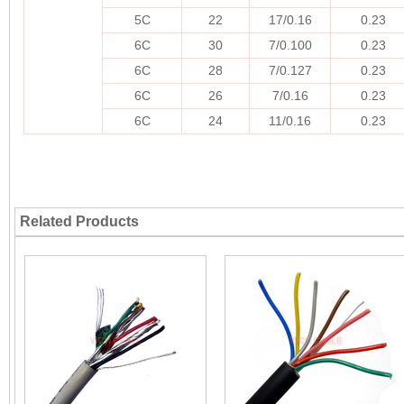
5C
22
17/0.16
0.23
6C
30
7/0.100
0.23
6C
28
7/0.127
0.23
6C
26
7/0.16
0.23
6C
24
11/0.16
0.23
Related Products