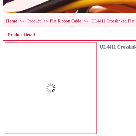
Home
>>
Product
>>
Flat Ribbon Cable
>>
UL4411 Crosslinked Fla
Product Detail
UL4411 Crosslin