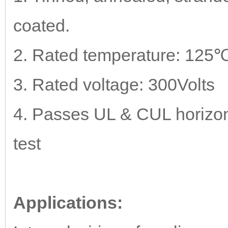
coated.
2. Rated temperature: 125℃
3. Rated voltage: 300Volts
4. Passes UL & CUL horizont
test
Applications: