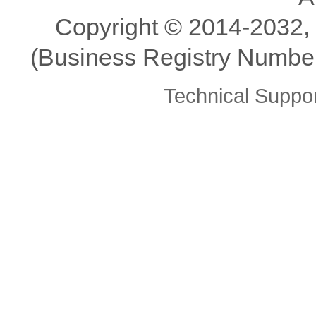
Copyright ©️ 2014-2032,
(Business Registry Number
Technical Supp