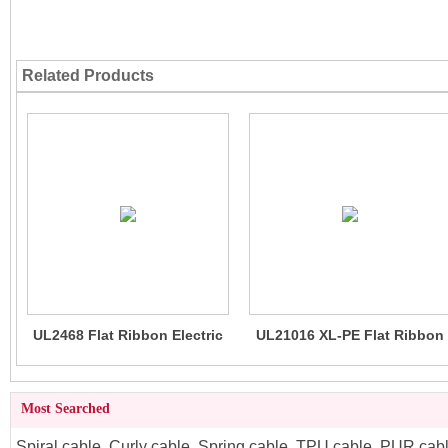
Related Products
UL2468 Flat Ribbon Electric
UL21016 XL-PE Flat Ribbon
Wire 80C 300V PH1.5, 2.54
Wire Cable 105C 300V
Most Searched
Spiral cable
,
Curly cable
,
Spring cable
,
TPU cable
,
PUR cab