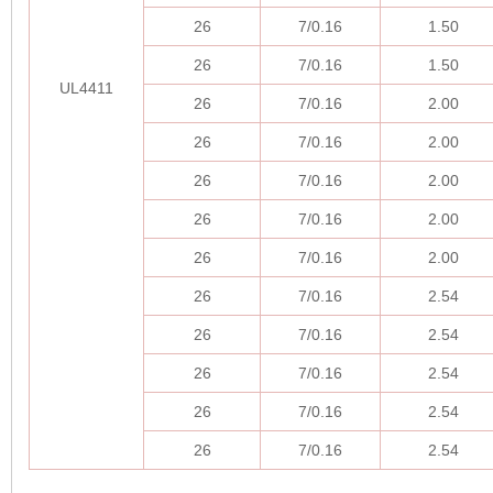
26
7/0.16
1.50
26
7/0.16
1.50
UL4411
26
7/0.16
2.00
26
7/0.16
2.00
26
7/0.16
2.00
26
7/0.16
2.00
26
7/0.16
2.00
26
7/0.16
2.54
26
7/0.16
2.54
26
7/0.16
2.54
26
7/0.16
2.54
26
7/0.16
2.54