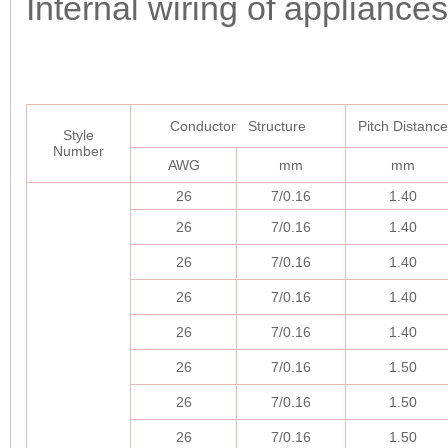
Internal wiring of appliances
Conductor Structure
Pitch Distance
Style
Number
AWG
mm
mm
26
7/0.16
1.40
26
7/0.16
1.40
26
7/0.16
1.40
26
7/0.16
1.40
26
7/0.16
1.40
26
7/0.16
1.50
26
7/0.16
1.50
26
7/0.16
1.50