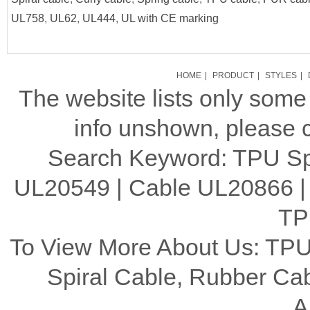
UL758
,
UL62
,
UL444
,
UL with CE marking
HOME
|
PRODUCT
|
STYLES
|
The website lists only som
info unshown, please c
Search Keyword: TPU Spi
UL20549 | Cable UL20866 |
TP
To View More About Us: TPU
Spiral Cable, Rubber C
A