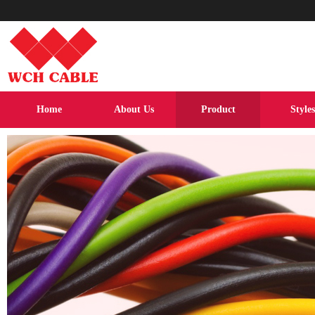
Home
About Us
Product
Styles