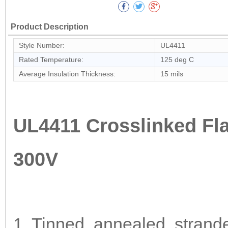
Product Description
Style Number:
UL4411
Rated Temperature:
125 deg C
Average Insulation Thickness:
15 mils
UL4411 Crosslinked Fl
300V
1. Tinned, annealed, strand